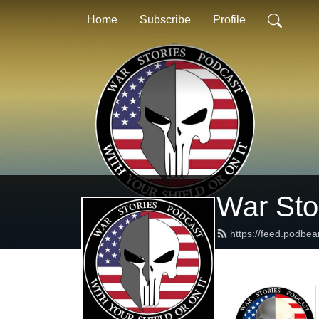
Home
Subscribe
Profile
War Stor
https://feed.podbea