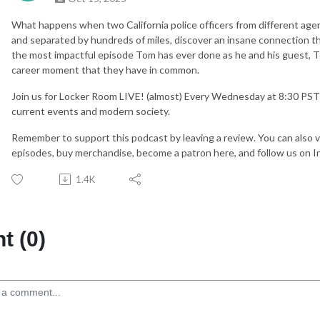
What happens when two California police officers from different agenc
and separated by hundreds of miles, discover an insane connection th
the most impactful episode Tom has ever done as he and his guest, 
career moment that they have in common.
Join us for Locker Room LIVE! (almost) Every Wednesday at 8:30 PS
current events and modern society.
Remember to support this podcast by leaving a review. You can also vi
episodes, buy merchandise, become a patron here, and follow us on 
1.4K
 (0)