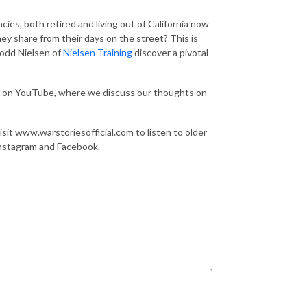
ies, both retired and living out of California now
ey share from their days on the street? This is
Todd Nielsen of
Nielsen Training
discover a pivotal
T on YouTube, where we discuss our thoughts on
sit www.warstoriesofficial.com to listen to older
Instagram and Facebook.