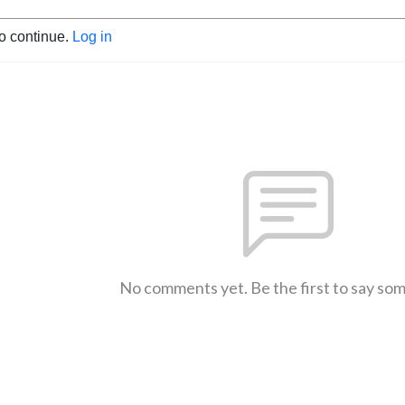
to continue.
Log in
No comments yet. Be the first to say so