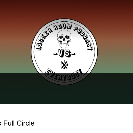
Full Circle