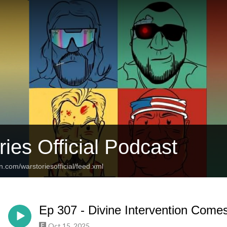
ies Official Podcast
n.com/warstoriesofficial/feed.xml
Ep 307 - Divine Intervention Comes 
Oct 15, 2025