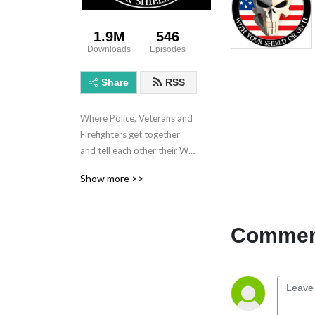
1.9M
546
Downloads
Episodes
Share
RSS
Where Police, Veterans and 
Firefighters get together 
and tell each other their War 
Stories.
Show more >>
Comment